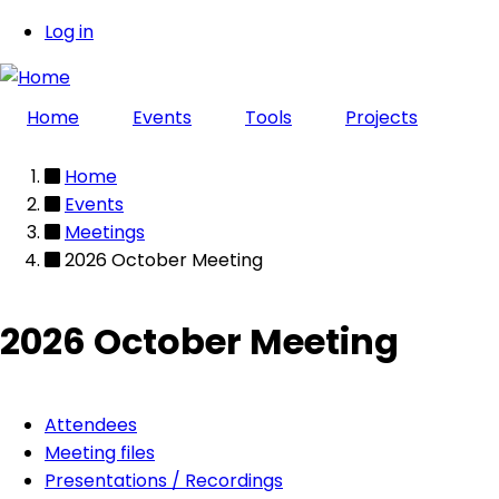
Skip
Log in
User
to
main
account
content
Home
Events
Tools
Projects
menu
Home
Breadcrumb
Events
Meetings
2026 October Meeting
2026 October Meeting
Attendees
Event
Meeting files
Presentations / Recordings
page