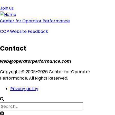
Join us
Center for Operator Performance
COP Website Feedback
Contact
web@operatorperformance.com
Copyright © 2005-2026 Center for Operator
Performance, All Rights Reserved.
Privacy policy
Footer
menu
Clear