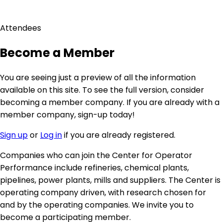
menu
Attendees
Become a Member
You are seeing just a preview of all the information
available on this site. To see the full version, consider
becoming a member company. If you are already with a
member company, sign-up today!
Sign up
or
Log in
if you are already registered.
Companies who can join the Center for Operator
Performance include refineries, chemical plants,
pipelines, power plants, mills and suppliers. The Center is
operating company driven, with research chosen for
and by the operating companies. We invite you to
become a participating member.