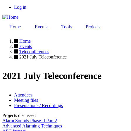
Skip
Log in
to
User
main
account
content
Home
Events
Tools
Projects
menu
Home
Events
Breadcrumb
Teleconferences
2021 July Teleconference
2021 July Teleconference
Attendees
Meeting files
Event
Presentations / Recordings
page
Projects discussed
menu
Alarm Sounds Phase II Part 2
Advanced Alarming Techniques