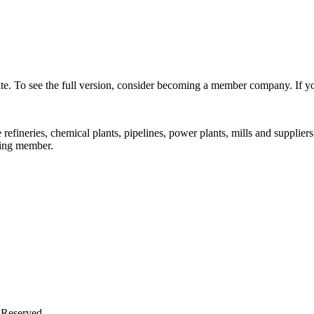
s site. To see the full version, consider becoming a member company. If
fineries, chemical plants, pipelines, power plants, mills and supplier
ting member.
 Reserved.