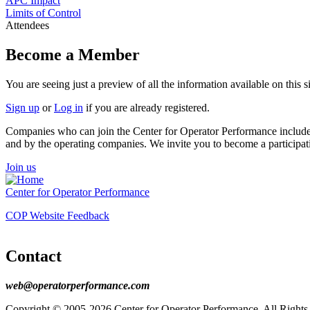
APC Impact
Limits of Control
Attendees
Become a Member
You are seeing just a preview of all the information available on thi
Sign up
or
Log in
if you are already registered.
Companies who can join the Center for Operator Performance include re
and by the operating companies. We invite you to become a participa
Join us
Center for Operator Performance
COP Website Feedback
Contact
web@operatorperformance.com
Copyright © 2005-2026 Center for Operator Performance, All Rights