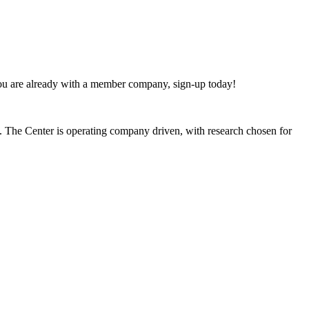
 you are already with a member company, sign-up today!
s. The Center is operating company driven, with research chosen for