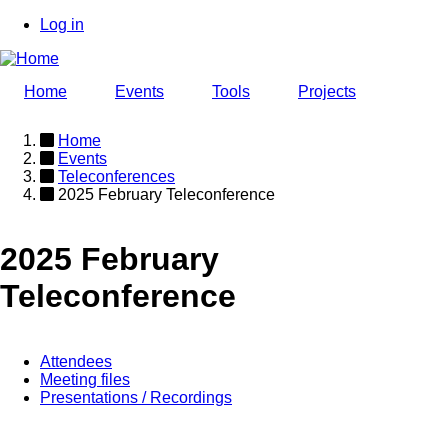
Skip
Log in
to
User
main
account
content
Home
Events
Tools
Projects
menu
Home
Events
Breadcrumb
Teleconferences
2025 February Teleconference
2025 February
Teleconference
Attendees
Meeting files
Event
Presentations / Recordings
page
menu