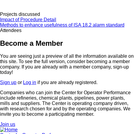
Projects discussed
Impact of Procedure Detail
Methods to enhance usefulness of ISA 18.2 alarm standard
Attendees
Become a Member
You are seeing just a preview of all the information available on
this site. To see the full version, consider becoming a member
company. If you are already with a member company, sign-up
today!
Sign up
or
Log in
if you are already registered.
Companies who can join the Center for Operator Performance
include refineries, chemical plants, pipelines, power plants,
mills and suppliers. The Center is operating company driven,
with research chosen for and by the operating companies. We
invite you to become a participating member.
Join us