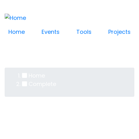
Log in
Skip
User
to
account
main
content
menu
Home
Events
Tools
Projects
Home
Breadcrumb
Complete
Complete