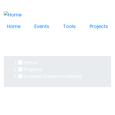
Log in
Skip
User
to
account
main
content
menu
Home
Events
Tools
Projects
Home
Breadcrumb
Projects
Incident Database Mining
Incident Database
Mining