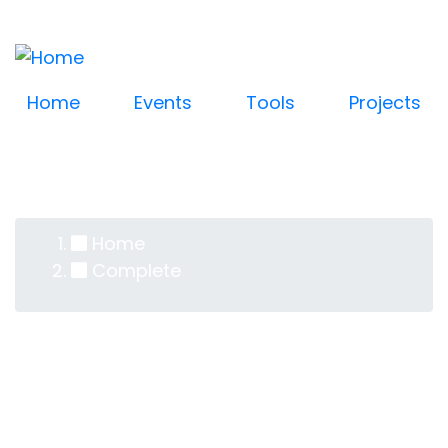
Log in
Skip
User
to
account
main
content
menu
Home
Events
Tools
Projects
Home
Breadcrumb
Complete
Complete