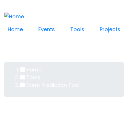
Log in
Skip
User
to
account
main
content
menu
Home
Events
Tools
Projects
Home
Breadcrumb
Tools
Event Prediction Tool
Event Prediction Tool