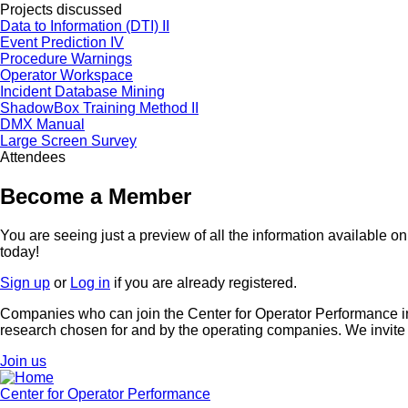
Projects discussed
Data to Information (DTI) II
Event Prediction IV
Procedure Warnings
Operator Workspace
Incident Database Mining
ShadowBox Training Method II
DMX Manual
Large Screen Survey
Attendees
Become a Member
You are seeing just a preview of all the information available 
today!
Sign up
or
Log in
if you are already registered.
Companies who can join the Center for Operator Performance inc
research chosen for and by the operating companies. We invite
Join us
Center for Operator Performance