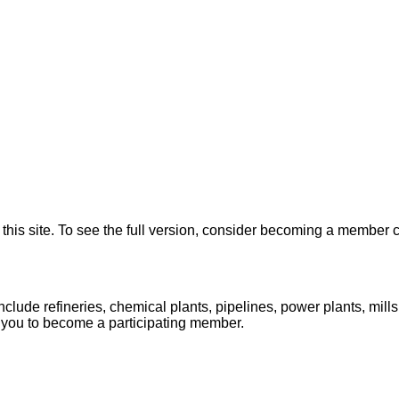
on this site. To see the full version, consider becoming a memb
lude refineries, chemical plants, pipelines, power plants, mill
 you to become a participating member.