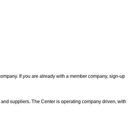
er company. If you are already with a member company, sign-up
s and suppliers. The Center is operating company driven, with