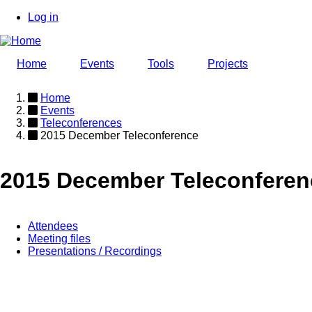
Skip
Log in
to
User
main
account
content
Home
Events
Tools
Projects
menu
Home
Events
Breadcrumb
Teleconferences
2015 December Teleconference
2015 December Teleconferen
Attendees
Meeting files
Event
Presentations / Recordings
page
menu